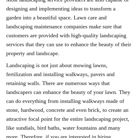
designing and implementing ideas to transform a
garden into a beautiful space. Lawn care and
landscaping maintenance companies make sure that
customers are provided with high-quality landscaping
services that they can use to enhance the beauty of their
property and landscape.
Landscaping is not just about mowing lawns,
fertilization and installing walkways, pavers and
retaining walls. There are numerous ways that
landscapers can enhance the beauty of your lawn. They
can do everything from installing walkways made of
stone, hardwood, concrete and even brick, to create an
attractive focal point for the entire landscaping project,
like sundials, bird baths, water fountains and many
more. Therefore, if you are interested in hiring