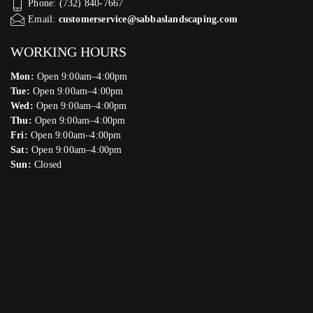
Phone: (732) 840-7667
Email:
customerservice@sabbaslandscaping.com
WORKING HOURS
Mon:
Open 9:00am–4:00pm
Tue:
Open 9:00am–4:00pm
Wed:
Open 9:00am–4:00pm
Thu:
Open 9:00am–4:00pm
Fri:
Open 9:00am–4:00pm
Sat:
Open 9:00am–4:00pm
Sun:
Closed