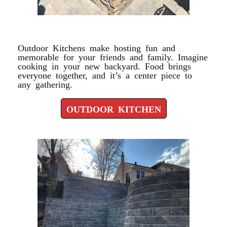
OUTDOOR KITCHEN
Outdoor Kitchens make hosting fun and
memorable for your friends and family. Imagine
cooking in your new backyard. Food brings
everyone together, and it’s a center piece to
any gathering.
OUTDOOR KITCHEN