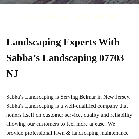
CALL TODAY AT +1 (732) 840-7667
Landscaping Experts With
Sabba’s Landscaping 07703
NJ
Sabba’s Landscaping is Serving Belmar in New Jersey.
Sabba’s Landscaping is a well-qualified company that
honors itself on customer service, quality and reliability
allowing our customers to feel more at ease. We
provide professional lawn & landscaping maintenance