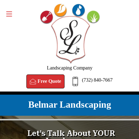
FREE QUOTE
(732) 840-7667
Landscaping Company
(732) 840-7667
Free Quote
Belmar Landscaping