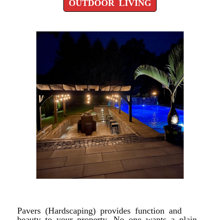
OUTDOOR LIVING
POOL DESIGN PATIOS
Pavers (Hardscaping) provides function and
beauty to your property. No one wants a plain