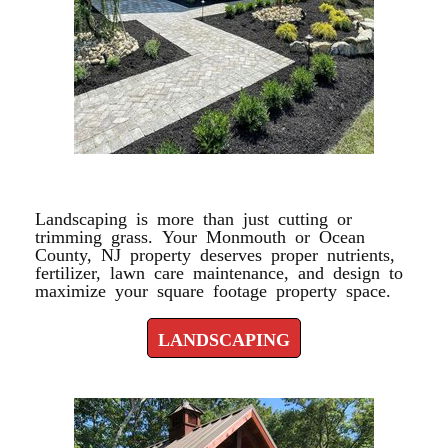
LANDSCAPING
Landscaping is more than just cutting or
trimming grass. Your Monmouth or Ocean
County, NJ property deserves proper nutrients,
fertilizer, lawn care maintenance, and design to
maximize your square footage property space.
LANDSCAPING