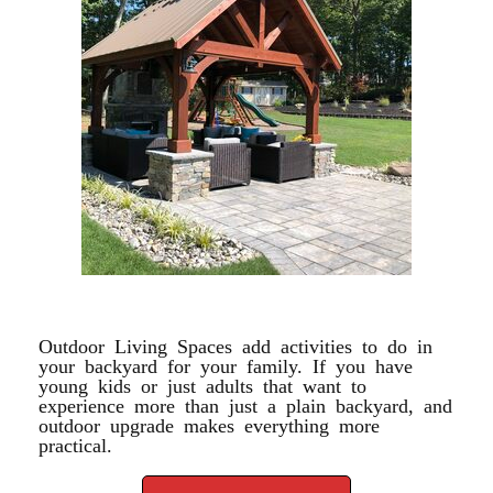
OUTDOOR LIVING
Outdoor Living Spaces add activities to do in
your backyard for your family. If you have
young kids or just adults that want to
experience more than just a plain backyard, and
outdoor upgrade makes everything more
practical.