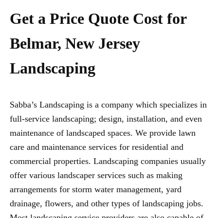
Get a Price Quote Cost for
Belmar, New Jersey
Landscaping
Sabba’s Landscaping is a company which specializes in
full-service landscaping; design, installation, and even
maintenance of landscaped spaces. We provide lawn
care and maintenance services for residential and
commercial properties. Landscaping companies usually
offer various landscaper services such as making
arrangements for storm water management, yard
drainage, flowers, and other types of landscaping jobs.
Most landscaping service providers are also capable of