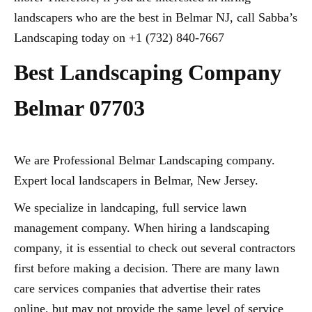
landscapers who are the best in Belmar NJ, call Sabba’s
Landscaping today on +1 (732) 840-7667
Best Landscaping Company
Belmar 07703
We are Professional Belmar Landscaping company.
Expert local landscapers in Belmar, New Jersey.
We specialize in landcaping, full service lawn
management company. When hiring a landscaping
company, it is essential to check out several contractors
first before making a decision. There are many lawn
care services companies that advertise their rates
online, but may not provide the same level of service