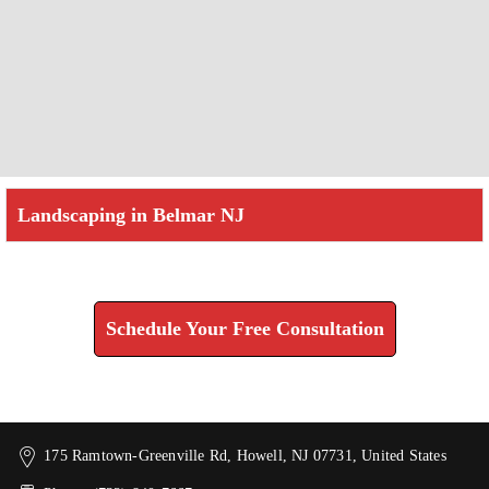
Landscaping in Belmar NJ
Check How We Can Help You
Schedule Your Free Consultation
175 Ramtown-Greenville Rd, Howell, NJ 07731, United States