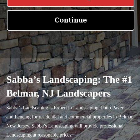
Sabba’s Landscaping: The #1
Belmar, NJ Landscapers
Sabba’s Landscaping is Expert in Landscaping, Patio Pavers,
and Fencing for residential and commercial properties in Belmar,
New Jersey. Sabba’s Landscaping will provide professional
Landscaping at reasonable prices.