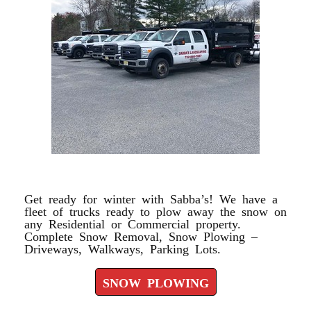
SNOW PLOWING
Get ready for winter with Sabba’s! We have a
fleet of trucks ready to plow away the snow on
any Residential or Commercial property.
Complete Snow Removal, Snow Plowing –
Driveways, Walkways, Parking Lots.
SNOW PLOWING