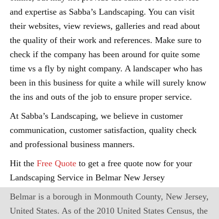
and expertise as Sabba’s Landscaping. You can visit
their websites, view reviews, galleries and read about
the quality of their work and references. Make sure to
check if the company has been around for quite some
time vs a fly by night company. A landscaper who has
been in this business for quite a while will surely know
the ins and outs of the job to ensure proper service.
At Sabba’s Landscaping, we believe in customer
communication, customer satisfaction, quality check
and professional business manners.
Hit the
Free Quote
to get a free quote now for your
Landscaping Service in Belmar New Jersey
Belmar is a borough in Monmouth County, New Jersey,
United States. As of the 2010 United States Census, the