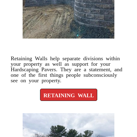
RETAINING WALL
Retaining Walls help separate divisions within
your property as well as support for your
Hardscaping Pavers. They are a statement, and
one of the first things people subconsciously
see on your property.
RETAINING WALL