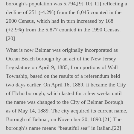
borough’s population was 5,794,[9][10][11] reflecting a
decline of 251 (-4.2%) from the 6,045 counted in the
2000 Census, which had in turn increased by 168
(+2.9%) from the 5,877 counted in the 1990 Census.
[20]
What is now Belmar was originally incorporated as
Ocean Beach borough by an act of the New Jersey
Legislature on April 9, 1885, from portions of Wall
Township, based on the results of a referendum held
two days earlier. On April 16, 1889, it became the City
of Elcho borough, which lasted for a few weeks until
the name was changed to the City of Belmar Borough
as of May 14, 1889. The city acquired its current name,
Borough of Belmar, on November 20, 1890.[21] The
borough’s name means “beautiful sea” in Italian.[22]