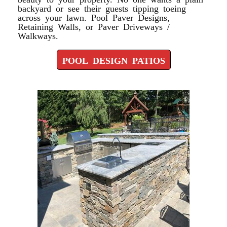
backyard or see their guests tipping toeing
across your lawn. Pool Paver Designs,
Retaining Walls, or Paver Driveways /
Walkways.
POOL DESIGN PATIOS