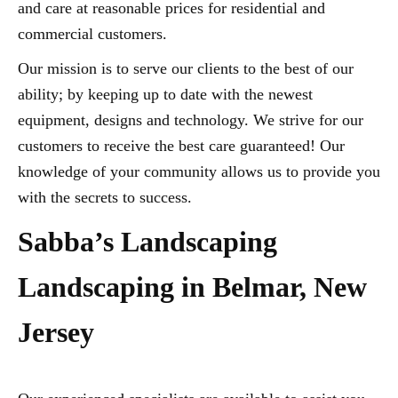
and care at reasonable prices for residential and
commercial customers.
Our mission is to serve our clients to the best of our
ability; by keeping up to date with the newest
equipment, designs and technology. We strive for our
customers to receive the best care guaranteed! Our
knowledge of your community allows us to provide you
with the secrets to success.
Sabba’s Landscaping
Landscaping in Belmar, New
Jersey