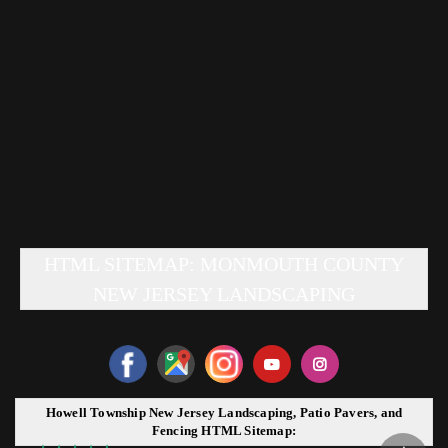
HTML SITEMAP: MONMOUTH COUNTY
NEW JERSEY LANDSCAPING
Howell Township New Jersey Landscaping, Patio Pavers, and
Fencing HTML Sitemap: