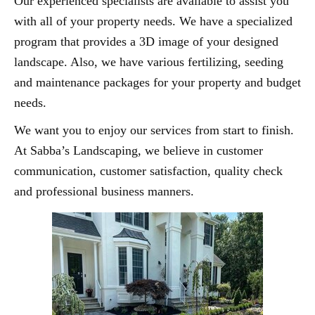
Our experienced specialists are available to assist you
with all of your property needs. We have a specialized
program that provides a 3D image of your designed
landscape. Also, we have various fertilizing, seeding
and maintenance packages for your property and budget
needs.
We want you to enjoy our services from start to finish.
At Sabba’s Landscaping, we believe in customer
communication, customer satisfaction, quality check
and professional business manners.