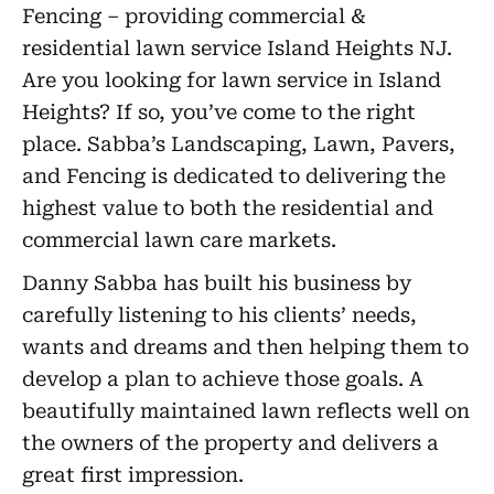
Fencing – providing commercial &
residential lawn service Island Heights NJ.
Are you looking for lawn service in Island
Heights? If so, you’ve come to the right
place. Sabba’s Landscaping, Lawn, Pavers,
and Fencing is dedicated to delivering the
highest value to both the residential and
commercial lawn care markets.
Danny Sabba has built his business by
carefully listening to his clients’ needs,
wants and dreams and then helping them to
develop a plan to achieve those goals. A
beautifully maintained lawn reflects well on
the owners of the property and delivers a
great first impression.