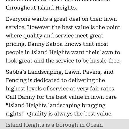
throughout Island Heights.
Everyone wants a great deal on their lawn
service. However the best value is the point
where quality and service meet great
pricing. Danny Sabba knows that most
people in Island Heights want their lawn to
look great and the service to be hassle-free.
Sabba’s Landscaping, Lawn, Pavers, and
Fencing is dedicated to delivering the
highest levels of service at very fair rates.
Call Danny for the best value in lawn care
“Island Heights landscaping bragging
rights!” Quality is always the best value.
Island Heights is a borough in Ocean