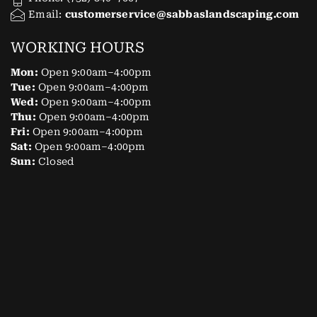
Email:
customerservice@sabbaslandscaping.com
WORKING HOURS
Mon:
Open 9:00am–4:00pm
Tue:
Open 9:00am–4:00pm
Wed:
Open 9:00am–4:00pm
Thu:
Open 9:00am–4:00pm
Fri:
Open 9:00am–4:00pm
Sat:
Open 9:00am–4:00pm
Sun:
Closed