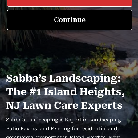
Sabba’s Landscaping:
The #1 Island Heights,
NJ Lawn Care Experts
Sabba’s Landscaping is Expert in Landscaping,
Patio Pavers, and Fencing for residential and
commercial properties in Island Heights, New