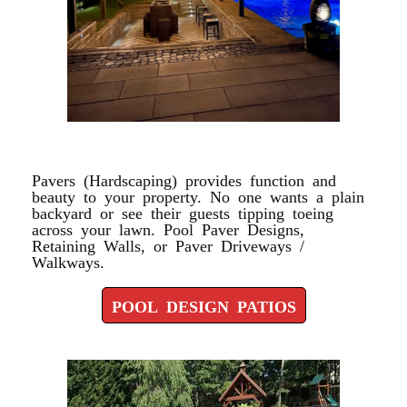
POOL DESIGN PATIOS
Pavers (Hardscaping) provides function and
beauty to your property. No one wants a plain
backyard or see their guests tipping toeing
across your lawn. Pool Paver Designs,
Retaining Walls, or Paver Driveways /
Walkways.
POOL DESIGN PATIOS