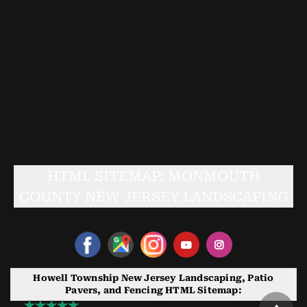
HTML SITEMAP: MONMOUTH
COUNTY NEW JERSEY LANDSCAPING
Howell Township New Jersey Landscaping, Patio
Pavers, and Fencing HTML Sitemap: