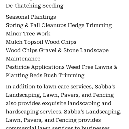
De-thatching Seeding
Seasonal Plantings
Spring & Fall Cleanups Hedge Trimming
Minor Tree Work
Mulch Topsoil Wood Chips
Wood Chips Gravel & Stone Landscape
Maintenance
Pesticide Applications Weed Free Lawns &
Planting Beds Bush Trimming
In addition to lawn care services, Sabba’s
Landscaping, Lawn, Pavers, and Fencing
also provides exquisite landscaping and
hardscaping services. Sabba’s Landscaping,
Lawn, Pavers, and Fencing provides
commercial lawn services to businesses