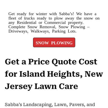
SNOW PLOWING
Get ready for winter with Sabba’s! We have a
fleet of trucks ready to plow away the snow on
any Residential or Commercial property.
Complete Snow Removal, Snow Plowing –
Driveways, Walkways, Parking Lots.
SNOW PLOWING
Get a Price Quote Cost
for Island Heights, New
Jersey Lawn Care
Sabba’s Landscaping, Lawn, Pavers, and