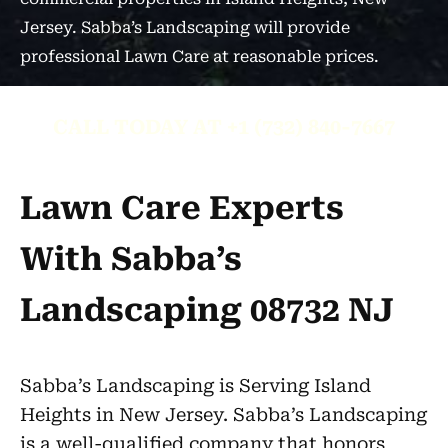
Jersey. Sabba’s Landscaping will provide
professional Lawn Care at reasonable prices.
CALL TODAY AT +1 (732) 840-7667
Lawn Care Experts
With Sabba’s
Landscaping 08732 NJ
Sabba’s Landscaping is Serving Island
Heights in New Jersey. Sabba’s Landscaping
is a well-qualified company that honors