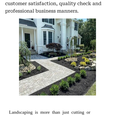
customer satisfaction, quality check and
professional business manners.
LANDSCAPING
Landscaping is more than just cutting or