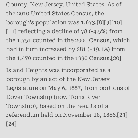
County, New Jersey, United States. As of
the 2010 United States Census, the
borough’s population was 1,673,[8][9][10]
[11] reflecting a decline of 78 (-4.5%) from
the 1,751 counted in the 2000 Census, which
had in turn increased by 281 (+19.1%) from
the 1,470 counted in the 1990 Census.[20]
Island Heights was incorporated as a
borough by an act of the New Jersey
Legislature on May 6, 1887, from portions of
Dover Township (now Toms River
Township), based on the results of a
referendum held on November 18, 1886.[23]
[24]