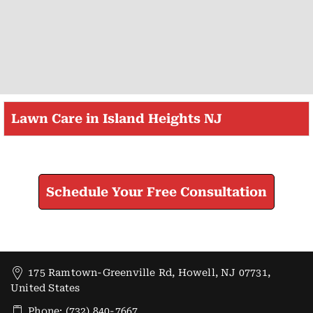
Lawn Care in Island Heights NJ
Check How We Can Help You
Schedule Your Free Consultation
175 Ramtown-Greenville Rd, Howell, NJ 07731,
United States
Phone: (732) 840-7667