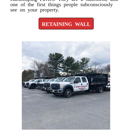
one of the first things people subconsciously
see on your property.
RETAINING WALL