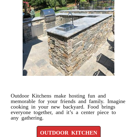
OUTDOOR KITCHEN
Outdoor Kitchens make hosting fun and
memorable for your friends and family. Imagine
cooking in your new backyard. Food brings
everyone together, and it’s a center piece to
any gathering.
OUTDOOR KITCHEN