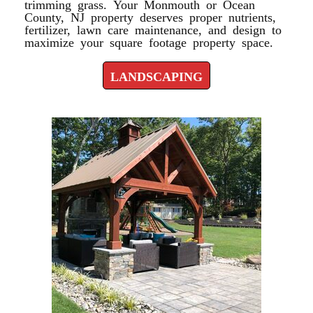
trimming grass. Your Monmouth or Ocean
County, NJ property deserves proper nutrients,
fertilizer, lawn care maintenance, and design to
maximize your square footage property space.
LANDSCAPING