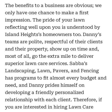
The benefits to a business are obvious; we
only have one chance to make a first
impression. The pride of your lawn
reflecting well upon you is understood by
Island Heights’s homeowners too. Danny’s
teams are polite, respectful of their clients
and their property, show up on time and,
most of all, go the extra mile to deliver
superior lawn care services. Sabba’s
Landscaping, Lawn, Pavers, and Fencing
has programs to fit almost every budget and
need, and Danny prides himself on
developing a friendly personalized
relationship with each client. Therefore, if
you are interested in hiring Lawn Care