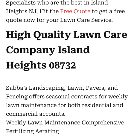
Specialists who are the best in Island
Heights NJ, Hit the
Free Quote
to get a free
quote now for your Lawn Care Service.
High Quality Lawn Care
Company Island
Heights 08732
Sabba’s Landscaping, Lawn, Pavers, and
Fencing offers seasonal contracts for weekly
lawn maintenance for both residential and
commercial accounts.
Weekly Lawn Maintenance Comprehensive
Fertilizing Aerating