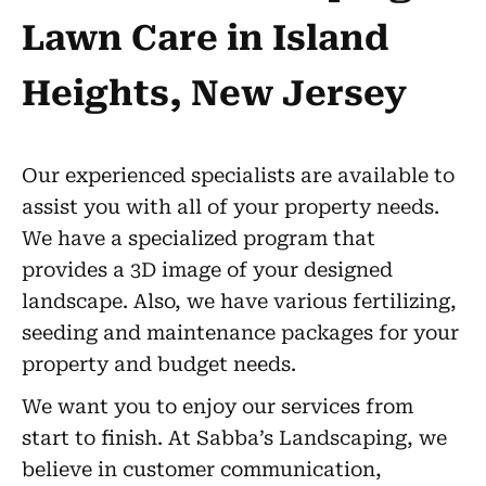
Lawn Care in Island
Heights, New Jersey
Our experienced specialists are available to
assist you with all of your property needs.
We have a specialized program that
provides a 3D image of your designed
landscape. Also, we have various fertilizing,
seeding and maintenance packages for your
property and budget needs.
We want you to enjoy our services from
start to finish. At Sabba’s Landscaping, we
believe in customer communication,