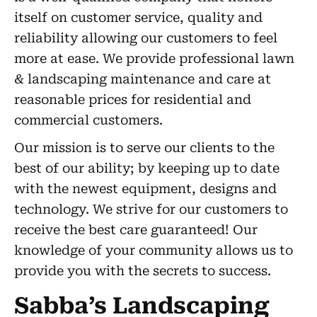
itself on customer service, quality and
reliability allowing our customers to feel
more at ease. We provide professional lawn
& landscaping maintenance and care at
reasonable prices for residential and
commercial customers.
Our mission is to serve our clients to the
best of our ability; by keeping up to date
with the newest equipment, designs and
technology. We strive for our customers to
receive the best care guaranteed! Our
knowledge of your community allows us to
provide you with the secrets to success.
Sabba’s Landscaping