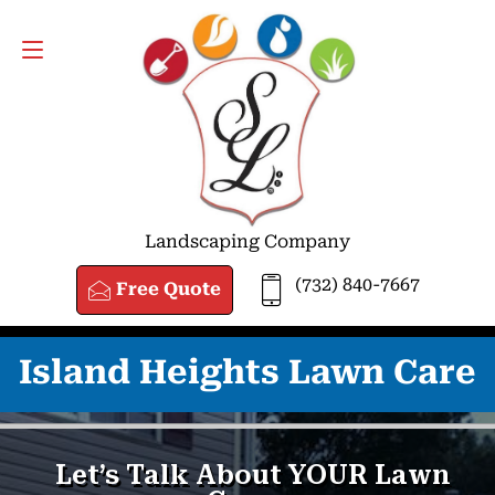
FREE QUOTE
(732) 840-7667
Landscaping Company
(732) 840-7667
Free Quote
Island Heights Lawn Care