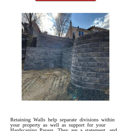
RETAINING WALL
Retaining Walls help separate divisions within
your property as well as support for your
Hardscaping Pavers. They are a statement, and