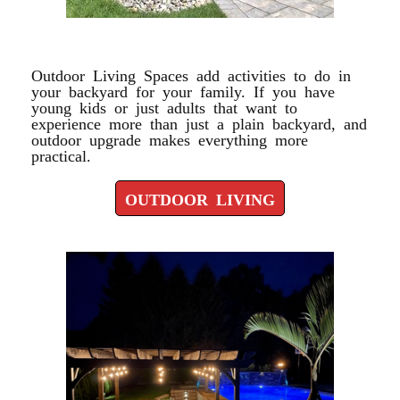
OUTDOOR LIVING
Outdoor Living Spaces add activities to do in
your backyard for your family. If you have
young kids or just adults that want to
experience more than just a plain backyard, and
outdoor upgrade makes everything more
practical.
OUTDOOR LIVING