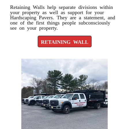
Retaining Walls help separate divisions within
your property as well as support for your
Hardscaping Pavers. They are a statement, and
one of the first things people subconsciously
see on your property.
RETAINING WALL