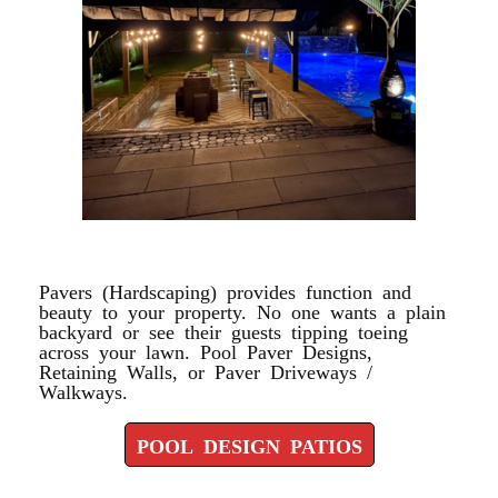
POOL DESIGN PATIOS
Pavers (Hardscaping) provides function and
beauty to your property. No one wants a plain
backyard or see their guests tipping toeing
across your lawn. Pool Paver Designs,
Retaining Walls, or Paver Driveways /
Walkways.
POOL DESIGN PATIOS