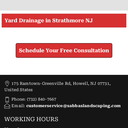
Yard Drainage in Strathmore NJ
Check How We Can Help You
Schedule Your Free Consultation
175 Ramtown-Greenville Rd, Howell, NJ 07731,
United States
Phone: (732) 840-7667
Email:
customerservice@sabbaslandscaping.com
WORKING HOURS