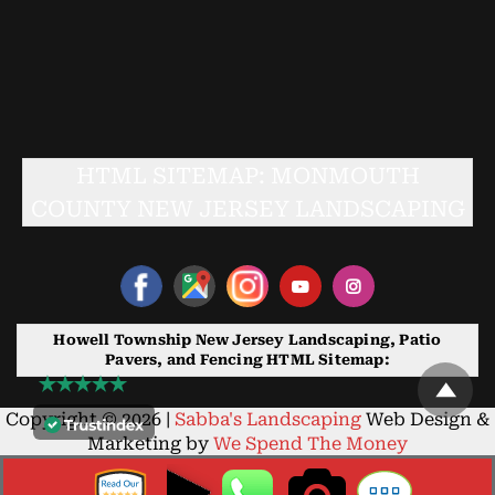
HTML SITEMAP: MONMOUTH
COUNTY NEW JERSEY LANDSCAPING
Howell Township New Jersey Landscaping, Patio
Pavers, and Fencing HTML Sitemap:
Copyright © 2026 |
Sabba's Landscaping
Web Design &
Marketing by
We Spend The Money