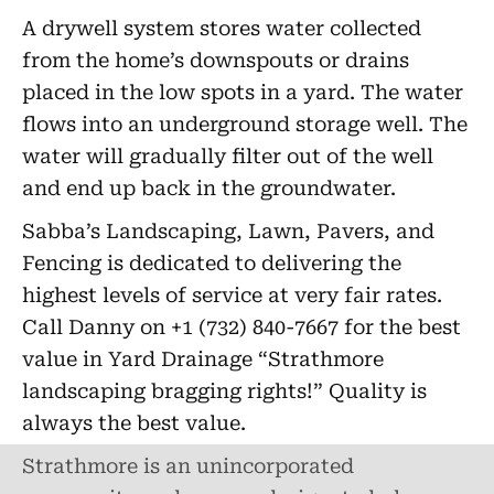
A drywell system stores water collected
from the home’s downspouts or drains
placed in the low spots in a yard. The water
flows into an underground storage well. The
water will gradually filter out of the well
and end up back in the groundwater.
Sabba’s Landscaping, Lawn, Pavers, and
Fencing is dedicated to delivering the
highest levels of service at very fair rates.
Call Danny on +1 (732) 840-7667 for the best
value in Yard Drainage “Strathmore
landscaping bragging rights!” Quality is
always the best value.
Strathmore is an unincorporated