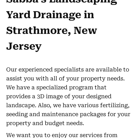
Yard Drainage in
Strathmore, New
Jersey
Our experienced specialists are available to
assist you with all of your property needs.
We have a specialized program that
provides a 3D image of your designed
landscape. Also, we have various fertilizing,
seeding and maintenance packages for your
property and budget needs.
We want you to enjoy our services from