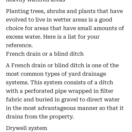
Planting trees, shrubs and plants that have
evolved to live in wetter areas is a good
choice for areas that have small amounts of
excess water. Here is a list for your
reference.
French drain or a blind ditch
A French drain or blind ditch is one of the
most common types of yard drainage
systems. This system consists of a ditch
with a perforated pipe wrapped in filter
fabric and buried in gravel to direct water
in the most advantageous manner so that it
drains from the property.
Drywell system