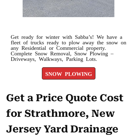
SNOW PLOWING
Get ready for winter with Sabba’s! We have a
fleet of trucks ready to plow away the snow on
any Residential or Commercial property.
Complete Snow Removal, Snow Plowing –
Driveways, Walkways, Parking Lots.
SNOW PLOWING
Get a Price Quote Cost
for Strathmore, New
Jersey Yard Drainage