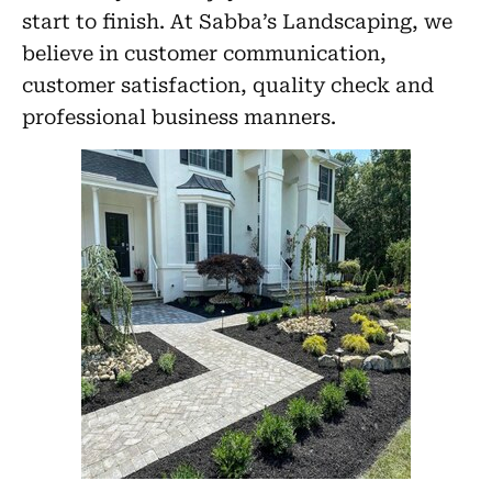
start to finish. At Sabba’s Landscaping, we
believe in customer communication,
customer satisfaction, quality check and
professional business manners.