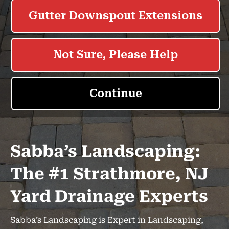
Sabba’s Landscaping:
The #1 Strathmore, NJ
Yard Drainage Experts
Sabba’s Landscaping is Expert in Landscaping,