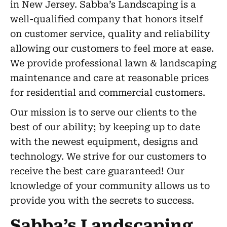
in New Jersey. Sabba’s Landscaping is a
well-qualified company that honors itself
on customer service, quality and reliability
allowing our customers to feel more at ease.
We provide professional lawn & landscaping
maintenance and care at reasonable prices
for residential and commercial customers.
Our mission is to serve our clients to the
best of our ability; by keeping up to date
with the newest equipment, designs and
technology. We strive for our customers to
receive the best care guaranteed! Our
knowledge of your community allows us to
provide you with the secrets to success.
Sabba’s Landscaping