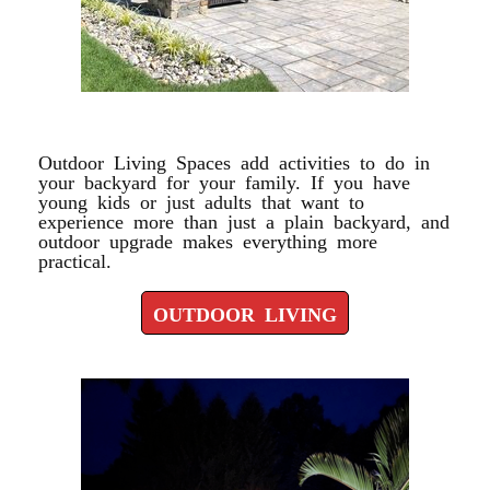
OUTDOOR LIVING
Outdoor Living Spaces add activities to do in
your backyard for your family. If you have
young kids or just adults that want to
experience more than just a plain backyard, and
outdoor upgrade makes everything more
practical.
OUTDOOR LIVING