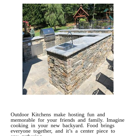
OUTDOOR KITCHEN
Outdoor Kitchens make hosting fun and
memorable for your friends and family. Imagine
cooking in your new backyard. Food brings
everyone together, and it’s a center piece to
any gathering.