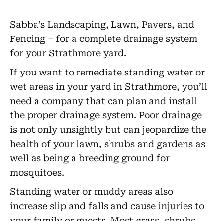
Sabba’s Landscaping, Lawn, Pavers, and
Fencing – for a complete drainage system
for your Strathmore yard.
If you want to remediate standing water or
wet areas in your yard in Strathmore, you’ll
need a company that can plan and install
the proper drainage system. Poor drainage
is not only unsightly but can jeopardize the
health of your lawn, shrubs and gardens as
well as being a breeding ground for
mosquitoes.
Standing water or muddy areas also
increase slip and falls and cause injuries to
your family or guests. Most grass, shrubs