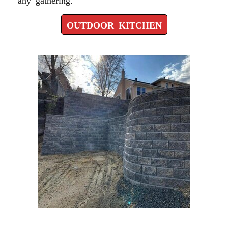
OUTDOOR KITCHEN
RETAINING WALL