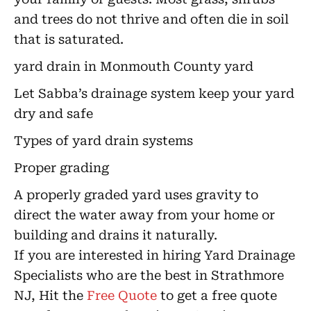
and trees do not thrive and often die in soil
that is saturated.
yard drain in Monmouth County yard
Let Sabba’s drainage system keep your yard
dry and safe
Types of yard drain systems
Proper grading
A properly graded yard uses gravity to
direct the water away from your home or
building and drains it naturally.
If you are interested in hiring Yard Drainage
Specialists who are the best in Strathmore
NJ, Hit the
Free Quote
to get a free quote