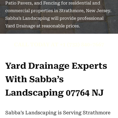
Patio Pavers, and Fencing for residential and
commercial properties in Strathmore, New Jersey.
Sabba’s Landscaping will provide professional
Yard Drainage at reasonable prices.
CALL TODAY AT +1 (732) 840-7667
Yard Drainage Experts
With Sabba’s
Landscaping 07764 NJ
Sabba’s Landscaping is Serving Strathmore