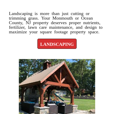
LANDSCAPING
Landscaping is more than just cutting or
trimming grass. Your Monmouth or Ocean
County, NJ property deserves proper nutrients,
fertilizer, lawn care maintenance, and design to
maximize your square footage property space.
LANDSCAPING