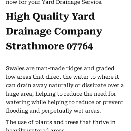
now for your Yard Drainage Service.
High Quality Yard
Drainage Company
Strathmore 07764
Swales are man-made ridges and graded
low areas that direct the water to where it
can drain away naturally or dissipate over a
large area, helping to reduce the need for
watering while helping to reduce or prevent
flooding and perpetually wet areas.
The use of plants and trees that thrive in
heavily watered areas