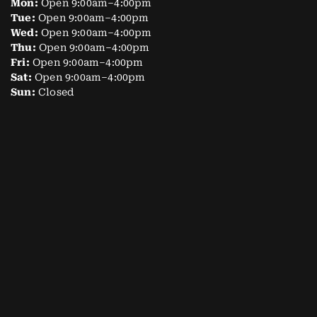
Mon:
Open 9:00am–4:00pm
Tue:
Open 9:00am–4:00pm
Wed:
Open 9:00am–4:00pm
Thu:
Open 9:00am–4:00pm
Fri:
Open 9:00am–4:00pm
Sat:
Open 9:00am–4:00pm
Sun:
Closed