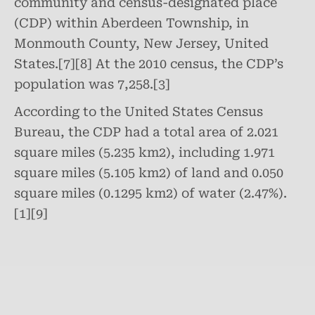
community and census-designated place
(CDP) within Aberdeen Township, in
Monmouth County, New Jersey, United
States.[7][8] At the 2010 census, the CDP’s
population was 7,258.[3]
According to the United States Census
Bureau, the CDP had a total area of 2.021
square miles (5.235 km2), including 1.971
square miles (5.105 km2) of land and 0.050
square miles (0.1295 km2) of water (2.47%).
[1][9]