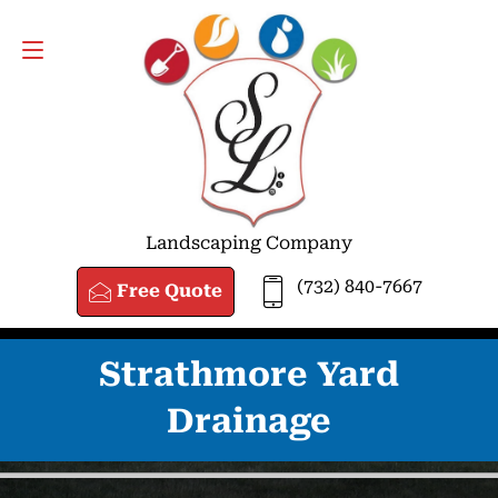
FREE QUOTE
(732) 840-7667
Landscaping Company
(732) 840-7667
Free Quote
Strathmore Yard
Drainage